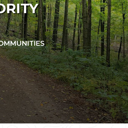
ORITY
COMMUNITIES