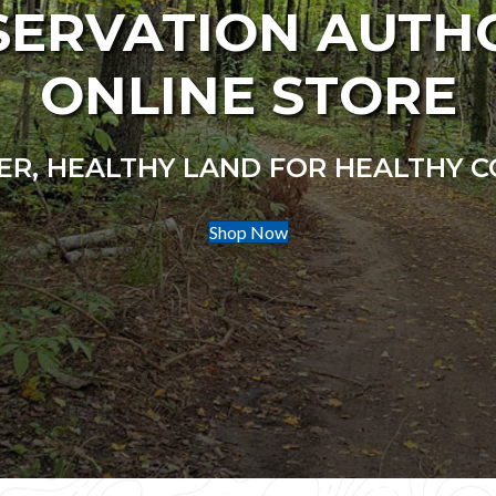
ERVATION AUTH
ONLINE STORE
R, HEALTHY LAND FOR HEALTHY 
Shop Now