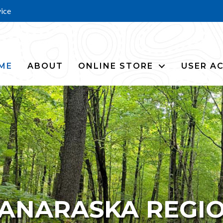
vice
ME
ABOUT
ONLINE STORE
USER A
ANARASKA REGI