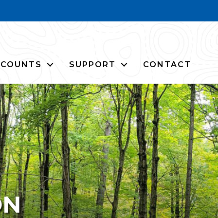
CCOUNTS
SUPPORT
CONTACT
ON