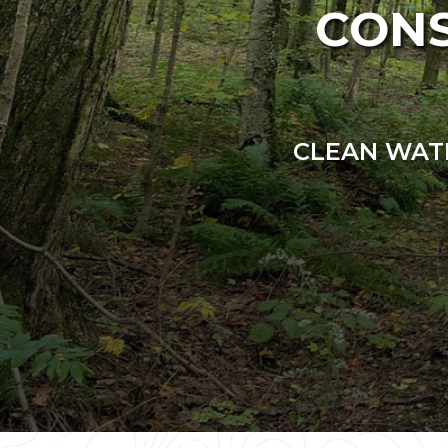
CONS
CLEAN WATE