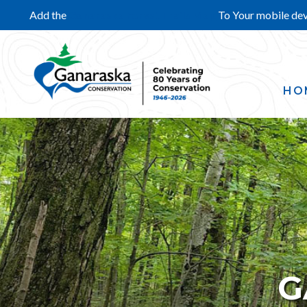
Add the
Ganaraska Forest Trails Map
To Your mobile de
HO
G