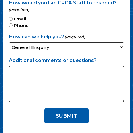
How would you like GRCA Staff to respond?
(Required)
Email
Phone
How can we help you?
(Required)
Additional comments or questions?
SUBMIT