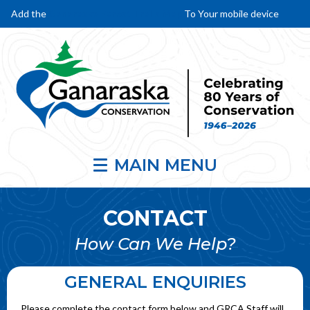
Add the
Ganaraska Forest Trails Map
To Your mobile device
MAIN MENU
CONTACT
How Can We Help?
GENERAL ENQUIRIES
Please complete the contact form below and GRCA Staff will