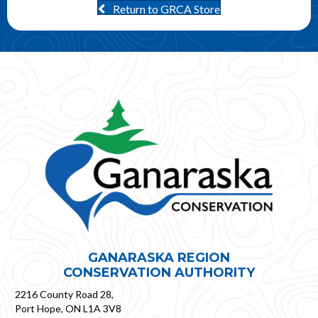
Return to GRCA Store
GANARASKA REGION
CONSERVATION AUTHORITY
2216 County Road 28,
Port Hope, ON L1A 3V8