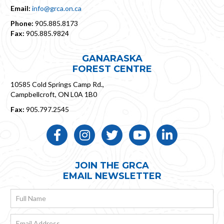
Email:
info@grca.on.ca
Phone:
905.885.8173
Fax:
905.885.9824
GANARASKA
FOREST CENTRE
10585 Cold Springs Camp Rd.,
Campbellcroft, ON L0A 1B0
Fax:
905.797.2545
Like Us ON Facebook
Follow Us On Instagram
Follow Us On Twitter
Subscribe On YouTube
Follow us on LinkedIn
JOIN THE GRCA
EMAIL NEWSLETTER