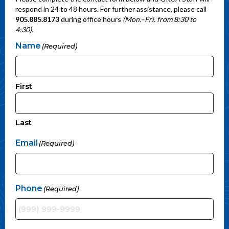
respond in 24 to 48 hours. For further assistance, please call
905.885.8173
during office hours
(Mon.–Fri. from 8:30 to
4:30).
Name
(Required)
First
Last
Email
(Required)
Phone
(Required)